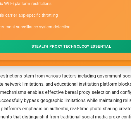
ic Wi-Fi platform restrictions
le carrier app-specific throttling
rnment surveillance system detection
STEALTH PROXY TECHNOLOGY ESSENTIAL
restrictions stem from various factors including government soc
te network limitations, and educational institution platform bloc
n mechanisms enables effective bereal proxy selection and confi
successfully bypass geographic limitations while maintaining reli
e platform’s emphasis on authentic, real-time photo sharing creat
ments that distinguish it from traditional social media proxy conf