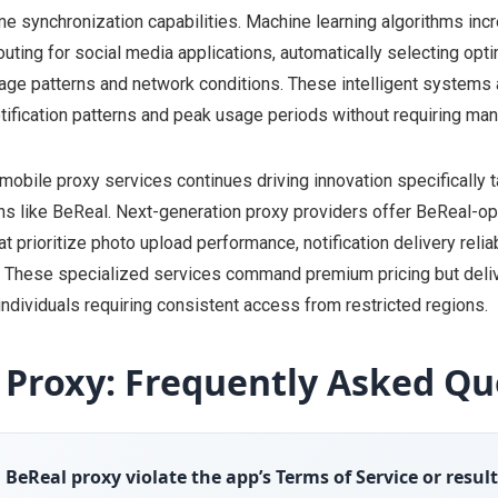
me synchronization capabilities. Machine learning algorithms inc
uting for social media applications, automatically selecting opt
ge patterns and network conditions. These intelligent systems 
tification patterns and peak usage periods without requiring manu
mobile proxy services continues driving innovation specifically t
ns like BeReal. Next-generation proxy providers offer BeReal-o
at prioritize photo upload performance, notification delivery reliab
n. These specialized services command premium pricing but deliv
individuals requiring consistent access from restricted regions.
 Proxy: Frequently Asked Qu
a BeReal proxy violate the app’s Terms of Service or resul