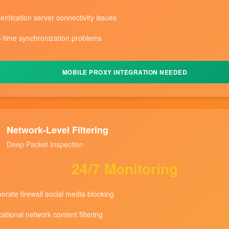
entication server connectivity issues
-time synchronization problems
MOBILE PROXY INTEGRATION NEEDED
Network-Level Filtering
Deep Packet Inspection
24/7 Monitoring
orate firewall social media blocking
ational network content filtering