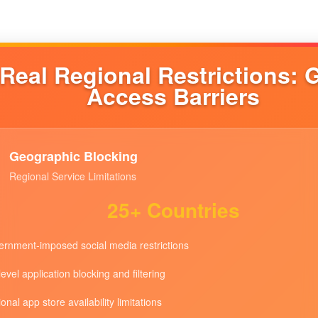
Real Regional Restrictions: 
Access Barriers
Geographic Blocking
Regional Service Limitations
25+ Countries
rnment-imposed social media restrictions
level application blocking and filtering
onal app store availability limitations