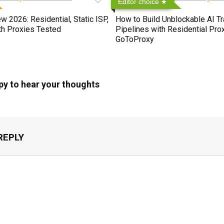
Editor choice
 2026: Residential, Static ISP,
How to Build Unblockable AI Tr
th Proxies Tested
Pipelines with Residential Prox
GoToProxy
py to hear your thoughts
REPLY