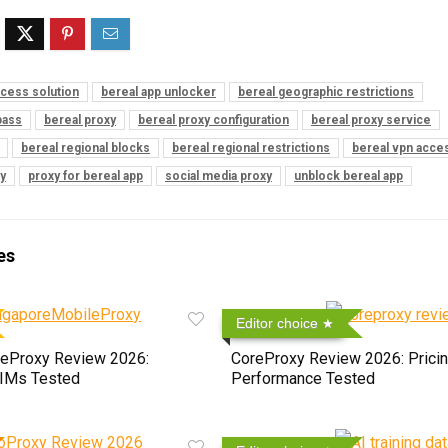
ccess solution
bereal app unlocker
bereal geographic restrictions
pass
bereal proxy
bereal proxy configuration
bereal proxy service
bereal regional blocks
bereal regional restrictions
bereal vpn acce
y
proxy for bereal app
social media proxy
unblock bereal app
es
Editor choice
eProxy Review 2026:
CoreProxy Review 2026: Pricin
SIMs Tested
Performance Tested