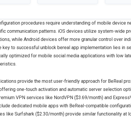
figuration procedures require understanding of mobile device n
ific communication patterns. iOS devices utilize system-wide pr
ations, while Android devices offer more granular control over ind
he key to successful unblock bereal app implementation lies in s
cally optimized for mobile social media applications with low lat
teristics.
cations provide the most user-friendly approach for BeReal pro
offering one-touch activation and automatic server selection opt
remium VPN services like NordVPN ($3.69/month) and Expres
clude dedicated mobile apps with BeReal-compatible configurati
es like Surfshark ($2.30/month) provide similar functionality at l