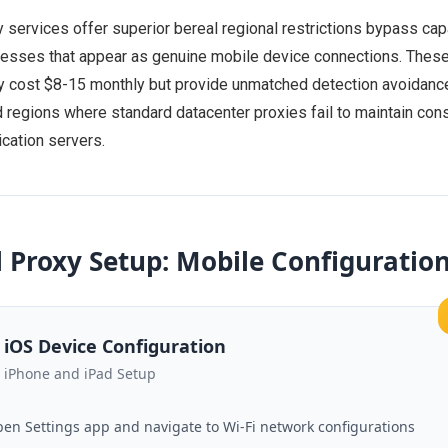
 services offer superior bereal regional restrictions bypass cap
resses that appear as genuine mobile device connections. Thes
ly cost $8-15 monthly but provide unmatched detection avoidance
ed regions where standard datacenter proxies fail to maintain con
ication servers.
 Proxy Setup: Mobile Configuratio
iOS Device Configuration
iPhone and iPad Setup
en Settings app and navigate to Wi-Fi network configurations