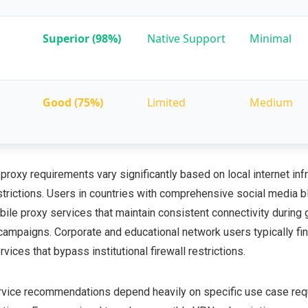
Superior (98%)
Native Support
Minimal
Good (75%)
Limited
Medium
roxy requirements vary significantly based on local internet inf
trictions. Users in countries with comprehensive social media b
obile proxy services that maintain consistent connectivity durin
g campaigns. Corporate and educational network users typically f
ices that bypass institutional firewall restrictions.
rvice recommendations depend heavily on specific use case re