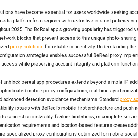
utions have become essential for users worldwide seeking acc
media platform from regions with restrictive internet policies or
ughout 2025. The BeReal app’s growing popularity has triggered v
 network blocks that prevent access to this unique photo-sharing 
lized
proxy solutions
for reliable connectivity. Understanding the 
onfiguration strategies enables successful BeReal proxy implem
access while preserving account integrity and platform functiona
of unblock bereal app procedures extends beyond simple IP ad
histicated mobile proxy configurations, real-time synchronizat
nd advanced detection avoidance mechanisms. Standard
proxy so
bility issues with BeReal’s mobile-first architecture and push no
to connection instability, feature limitations, or complete servic
hentication requirements and location-based features create addit
uire specialized proxy configurations optimized for mobile socia