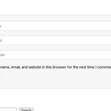
name, email, and website in this browser for the next time I commen
Search