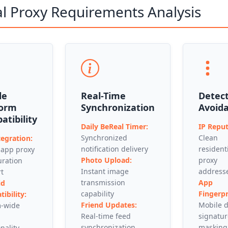
l Proxy Requirements Analysis
le
Real-Time
Detec
form
Synchronization
Avoid
tibility
Daily BeReal Timer:
IP Reput
Synchronized
Clean
tegration:
notification delivery
resident
 app proxy
Photo Upload:
proxy
uration
Instant image
address
t
transmission
App
id
capability
Fingerpr
ibility:
Friend Updates:
Mobile d
m-wide
Real-time feed
signatur
synchronization
masking
nality