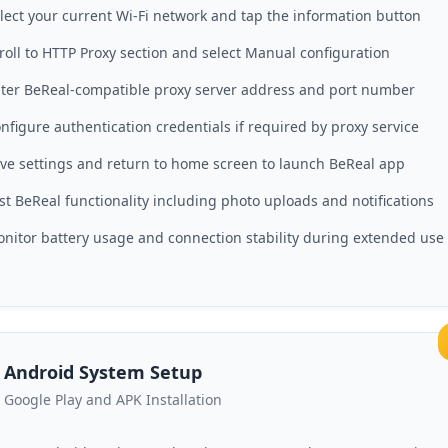
lect your current Wi-Fi network and tap the information button
roll to HTTP Proxy section and select Manual configuration
ter BeReal-compatible proxy server address and port number
nfigure authentication credentials if required by proxy service
ve settings and return to home screen to launch BeReal app
st BeReal functionality including photo uploads and notifications
nitor battery usage and connection stability during extended use
Android System Setup
Google Play and APK Installation