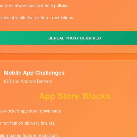
orate network social media policies
ational institution platform restrictions
BEREAL PROXY REQUIRED
Mobile App Challenges
iOS and Android Barriers
App Store Blocks
on-locked app store downloads
 notification delivery failures
tion-based feature restrictions