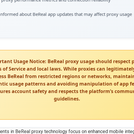
 informed about BeReal app updates that may affect proxy usage
rtant Usage Notice: BeReal proxy usage should respect 
 of Service and local laws. While proxies can legitimatel
ess BeReal from restricted regions or networks, maintai
tic usage patterns and avoiding manipulation of app f
ures account safety and respects the platform’s commu
guidelines.
nts in BeReal proxy technology focus on enhanced mobile integ