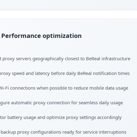
Performance optimization
t proxy servers geographically closest to BeReal infrastructure
proxy speed and latency before daily BeReal notification times
Wi-Fi connections when possible to reduce mobile data usage
gure automatic proxy connection for seamless daily usage
or battery usage and optimize proxy settings accordingly
backup proxy configurations ready for service interruptions