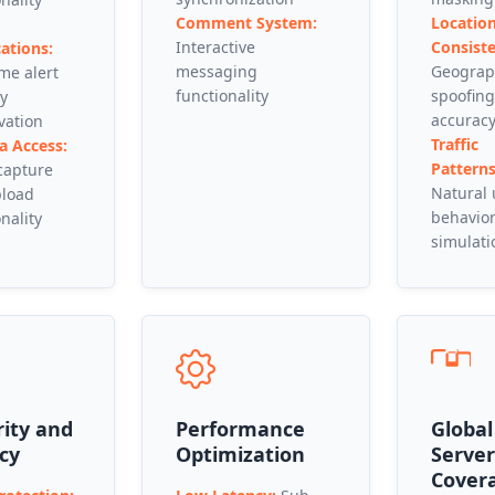
Comment System:
Locatio
Interactive
Consiste
cations:
messaging
Geograp
ime alert
functionality
spoofing
ry
accurac
vation
Traffic
 Access:
Patterns
capture
Natural
pload
behavio
nality
simulati
rity and
Performance
Global
cy
Optimization
Server
Cover