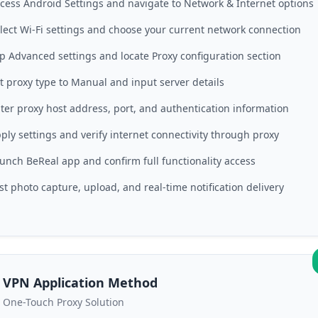
cess Android Settings and navigate to Network & Internet options
lect Wi-Fi settings and choose your current network connection
p Advanced settings and locate Proxy configuration section
t proxy type to Manual and input server details
ter proxy host address, port, and authentication information
ply settings and verify internet connectivity through proxy
unch BeReal app and confirm full functionality access
st photo capture, upload, and real-time notification delivery
VPN Application Method
One-Touch Proxy Solution