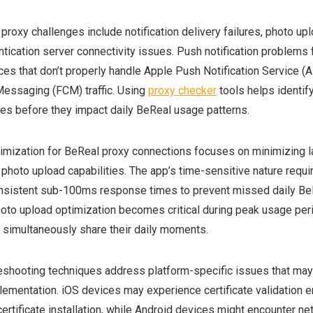
oxy challenges include notification delivery failures, photo up
ntication server connectivity issues. Push notification problems 
ces that don’t properly handle Apple Push Notification Service (
essaging (FCM) traffic. Using
proxy checker
tools helps identif
ues before they impact daily BeReal usage patterns.
mization for BeReal proxy connections focuses on minimizing l
 photo upload capabilities. The app’s time-sensitive nature requi
onsistent sub-100ms response times to prevent missed daily Be
hoto upload optimization becomes critical during peak usage pe
s simultaneously share their daily moments.
shooting techniques address platform-specific issues that may 
ementation. iOS devices may experience certificate validation er
ertificate installation, while Android devices might encounter ne