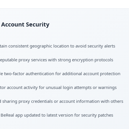
Account Security
ain consistent geographic location to avoid security alerts
eputable proxy services with strong encryption protocols
e two-factor authentication for additional account protection
or account activity for unusual login attempts or warnings
 sharing proxy credentials or account information with others
BeReal app updated to latest version for security patches