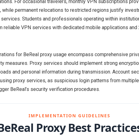
tions. For occasional travelers, monthly VPN subscriptions provi
y, while permanent relocations to restricted regions justify inve
 services. Students and professionals operating within instituti
m reliable VPN services with dedicated mobile applications an
erations for BeReal proxy usage encompass comprehensive priva
ty measures. Proxy services should implement strong encryptio
loads and personal information during transmission. Account se
sing proxy services, as suspicious login patterns from multipl
gger BeReal’s security verification procedures.
IMPLEMENTATION GUIDELINES
BeReal Proxy Best Practice