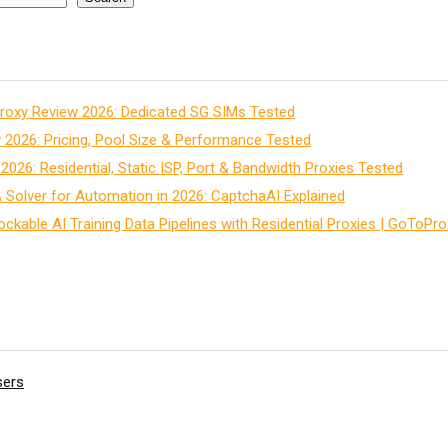
roxy Review 2026: Dedicated SG SIMs Tested
2026: Pricing, Pool Size & Performance Tested
026: Residential, Static ISP, Port & Bandwidth Proxies Tested
Solver for Automation in 2026: CaptchaAI Explained
ockable AI Training Data Pipelines with Residential Proxies | GoToPro
sers