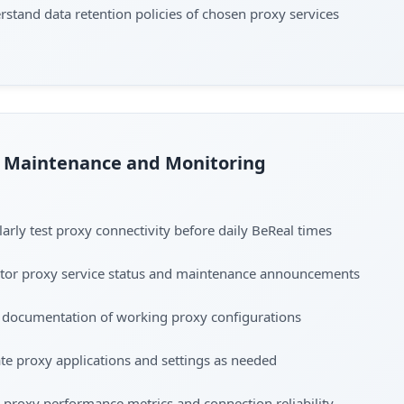
stand data retention policies of chosen proxy services
Maintenance and Monitoring
arly test proxy connectivity before daily BeReal times
tor proxy service status and maintenance announcements
 documentation of working proxy configurations
e proxy applications and settings as needed
 proxy performance metrics and connection reliability