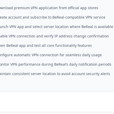
wnload premium VPN application from official app stores
eate account and subscribe to BeReal-compatible VPN service
unch VPN app and select server location where BeReal is available
able VPN connection and verify IP address change confirmation
en BeReal app and test all core functionality features
nfigure automatic VPN connection for seamless daily usage
nitor VPN performance during BeReal’s daily notification periods
intain consistent server location to avoid account security alerts