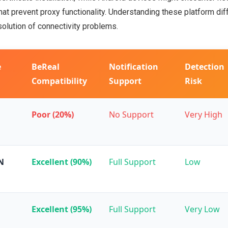
that prevent proxy functionality. Understanding these platform di
solution of connectivity problems.
e
BeReal
Notification
Detection
Compatibility
Support
Risk
Poor (20%)
No Support
Very High
N
Excellent (90%)
Full Support
Low
Excellent (95%)
Full Support
Very Low