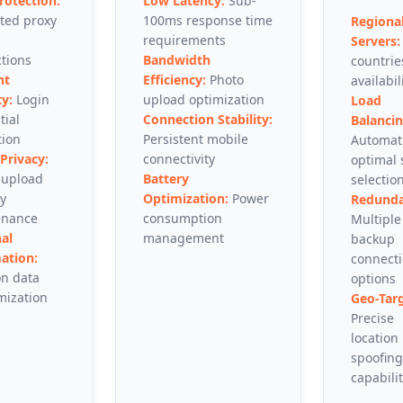
rotection:
Low Latency:
Sub-
ted proxy
100ms response time
Regiona
requirements
Servers:
tions
Bandwidth
countrie
nt
Efficiency:
Photo
availabil
ty:
Login
upload optimization
Load
tial
Connection Stability:
Balancin
tion
Persistent mobile
Automat
Privacy:
connectivity
optimal 
 upload
Battery
selectio
ty
Optimization:
Power
Redunda
enance
consumption
Multiple
al
management
backup
ation:
connect
on data
options
ization
Geo-Targ
Precise
location
spoofing
capabilit