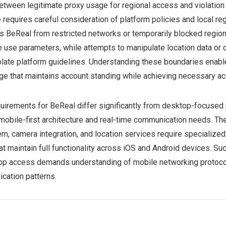
between legitimate proxy usage for regional access and violation
requires careful consideration of platform policies and local re
s BeReal from restricted networks or temporarily blocked regions
e use parameters, while attempts to manipulate location data or 
late platform guidelines. Understanding these boundaries enab
ge that maintains account standing while achieving necessary ac
uirements for BeReal differ significantly from desktop-focused 
 mobile-first architecture and real-time communication needs. Th
em, camera integration, and location services require specialize
at maintain full functionality across iOS and Android devices. Su
app access demands understanding of mobile networking protoco
cation patterns.