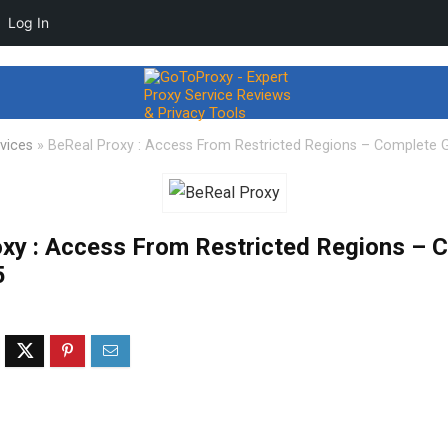
Log In
vices
»
BeReal Proxy : Access From Restricted Regions – Complete 
xy : Access From Restricted Regions – 
5