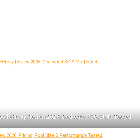
bileProxy Review 2026: Dedicated SG SIMs Tested