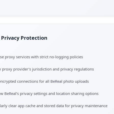
Privacy Protection
e proxy services with strict no-logging policies
y proxy provider’s jurisdiction and privacy regulations
ncrypted connections for all BeReal photo uploads
w BeReal’s privacy settings and location sharing options
arly clear app cache and stored data for privacy maintenance