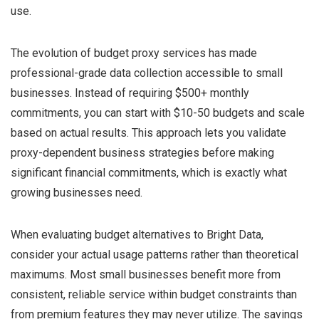
use.
The evolution of budget proxy services has made
professional-grade data collection accessible to small
businesses. Instead of requiring $500+ monthly
commitments, you can start with $10-50 budgets and scale
based on actual results. This approach lets you validate
proxy-dependent business strategies before making
significant financial commitments, which is exactly what
growing businesses need.
When evaluating budget alternatives to Bright Data,
consider your actual usage patterns rather than theoretical
maximums. Most small businesses benefit more from
consistent, reliable service within budget constraints than
from premium features they may never utilize. The savings