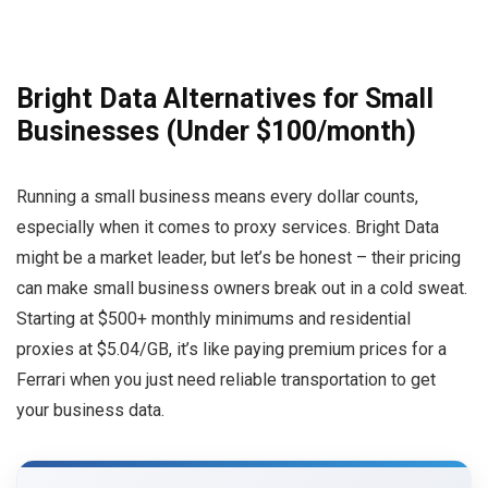
Bright Data Alternatives for Small
Businesses (Under $100/month)
Running a small business means every dollar counts,
especially when it comes to proxy services. Bright Data
might be a market leader, but let’s be honest – their pricing
can make small business owners break out in a cold sweat.
Starting at $500+ monthly minimums and residential
proxies at $5.04/GB, it’s like paying premium prices for a
Ferrari when you just need reliable transportation to get
your business data.