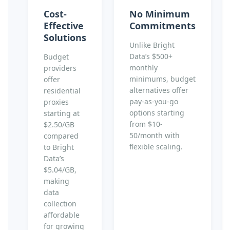
Cost-
No Minimum
Effective
Commitments
Solutions
Unlike Bright
Data’s $500+
Budget
monthly
providers
minimums, budget
offer
alternatives offer
residential
pay-as-you-go
proxies
options starting
starting at
from $10-
$2.50/GB
50/month with
compared
flexible scaling.
to Bright
Data’s
$5.04/GB,
making
data
collection
affordable
for growing