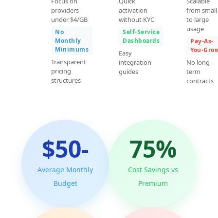
Focus on
Quick
Scalable
providers
activation
from small
under $4/GB
without KYC
to large
usage
No
Self-Service
Monthly
Dashboards
Pay-As-
Minimums
You-Gro
Easy
Transparent
integration
No long-
pricing
guides
term
structures
contracts
$50-
75%
Average Monthly
Cost Savings vs
Budget
Premium