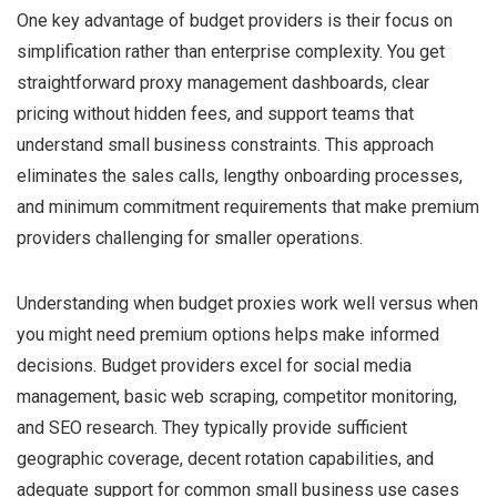
One key advantage of budget providers is their focus on
simplification rather than enterprise complexity. You get
straightforward proxy management dashboards, clear
pricing without hidden fees, and support teams that
understand small business constraints. This approach
eliminates the sales calls, lengthy onboarding processes,
and minimum commitment requirements that make premium
providers challenging for smaller operations.
Understanding when budget proxies work well versus when
you might need premium options helps make informed
decisions. Budget providers excel for social media
management, basic web scraping, competitor monitoring,
and SEO research. They typically provide sufficient
geographic coverage, decent rotation capabilities, and
adequate support for common small business use cases