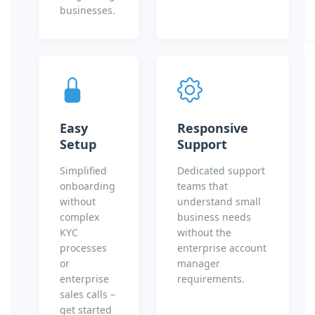
businesses.
Easy
Responsive
Setup
Support
Simplified
Dedicated support
onboarding
teams that
without
understand small
complex
business needs
KYC
without the
processes
enterprise account
or
manager
enterprise
requirements.
sales calls –
get started