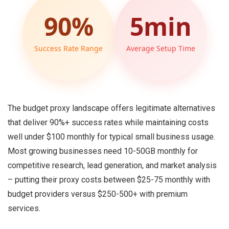
90%
5min
Success Rate Range
Average Setup Time
The budget proxy landscape offers legitimate alternatives
that deliver 90%+ success rates while maintaining costs
well under $100 monthly for typical small business usage.
Most growing businesses need 10-50GB monthly for
competitive research, lead generation, and market analysis
– putting their proxy costs between $25-75 monthly with
budget providers versus $250-500+ with premium
services.