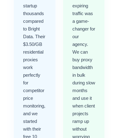
startup
expiring
thousands
traffic was
compared
a game-
to Bright
changer for
Data. Their
our
$3.50/GB
agency.
residential
We can
proxies
buy proxy
work
bandwidth
perfectly
in bulk
for
during slow
competitor
months
price
and use it
monitoring,
when client
and we
projects
started
ramp up
with their
without
free 10
worrying