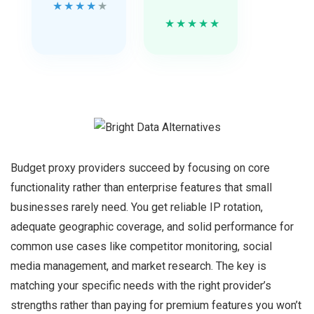
★
★
★
★
★
★
★
★
★
★
Budget proxy providers succeed by focusing on core
functionality rather than enterprise features that small
businesses rarely need. You get reliable IP rotation,
adequate geographic coverage, and solid performance for
common use cases like competitor monitoring, social
media management, and market research. The key is
matching your specific needs with the right provider’s
strengths rather than paying for premium features you won’t