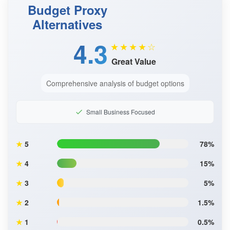
Budget Proxy
Alternatives
4.3
★★★★☆
Great Value
Comprehensive analysis of budget options
Small Business Focused
★
5
78%
★
4
15%
★
3
5%
★
2
1.5%
★
1
0.5%