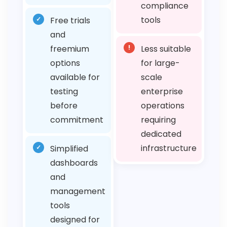
compliance
tools
✓
Free trials
and
freemium
!
Less suitable
options
for large-
available for
scale
testing
enterprise
before
operations
commitment
requiring
dedicated
infrastructure
✓
Simplified
dashboards
and
management
tools
designed for