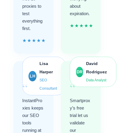
proxies to
about
test
expiration.
everything
★
★
★
★
★
first.
★
★
★
★
★
Lisa
David
Harper
DR
Rodriguez
LH
SEO
Data Analyst
“
“
Consultant
InstantPro
Smartprox
xies keeps
y’s free
our SEO
trial let us
tools
validate
running at
our