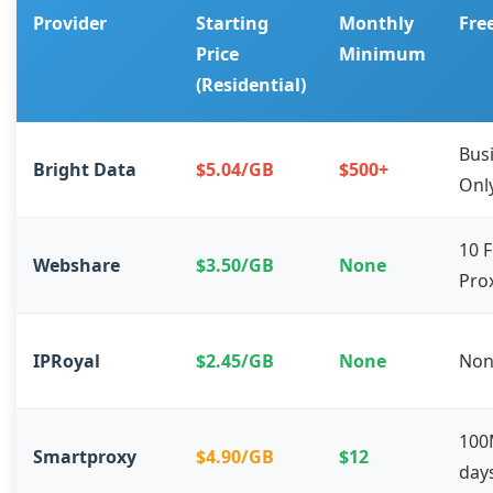
Provider
Starting
Monthly
Free
Price
Minimum
(Residential)
Bus
Bright Data
$5.04/GB
$500+
Onl
10 
Webshare
$3.50/GB
None
Pro
IPRoyal
$2.45/GB
None
Non
100
Smartproxy
$4.90/GB
$12
day