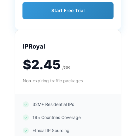
Start Free Trial
IPRoyal
$2.45
/GB
Non-expiring traffic packages
32M+ Residential IPs
195 Countries Coverage
Ethical IP Sourcing