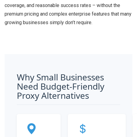
coverage, and reasonable success rates – without the
premium pricing and complex enterprise features that many
growing businesses simply don’t require.
Why Small Businesses
Need Budget-Friendly
Proxy Alternatives