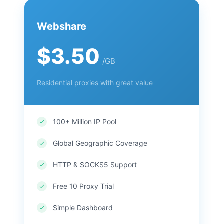
Webshare
$3.50
/GB
Residential proxies with great value
100+ Million IP Pool
Global Geographic Coverage
HTTP & SOCKS5 Support
Free 10 Proxy Trial
Simple Dashboard