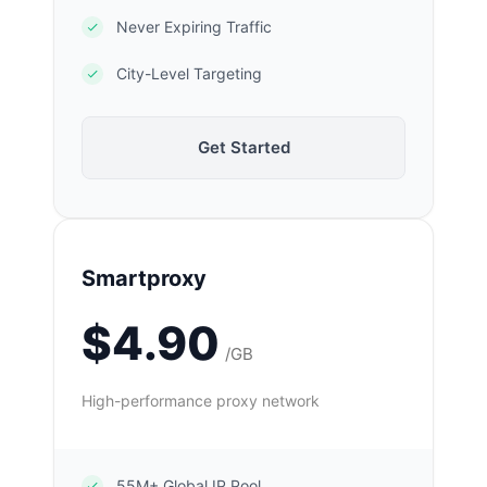
Never Expiring Traffic
City-Level Targeting
Get Started
Smartproxy
$4.90
/GB
High-performance proxy network
55M+ Global IP Pool