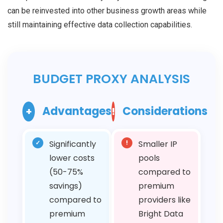
can be reinvested into other business growth areas while
still maintaining effective data collection capabilities.
BUDGET PROXY ANALYSIS
Advantages
Considerations
+
!
✓
Significantly
!
Smaller IP
lower costs
pools
(50-75%
compared to
savings)
premium
compared to
providers like
premium
Bright Data