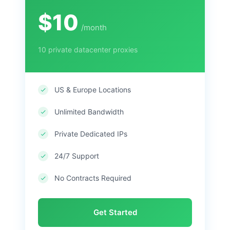
$10
/month
10 private datacenter proxies
US & Europe Locations
Unlimited Bandwidth
Private Dedicated IPs
24/7 Support
No Contracts Required
Get Started