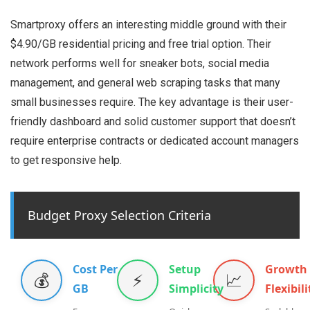
Smartproxy offers an interesting middle ground with their
$4.90/GB residential pricing and free trial option. Their
network performs well for sneaker bots, social media
management, and general web scraping tasks that many
small businesses require. The key advantage is their user-
friendly dashboard and solid customer support that doesn’t
require enterprise contracts or dedicated account managers
to get responsive help.
Budget Proxy Selection Criteria
Cost Per
Setup
Growth
💰
⚡
📈
GB
Simplicity
Flexibili