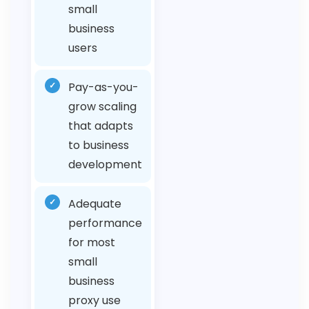
small
business
users
✓
Pay-as-you-
grow scaling
that adapts
to business
development
✓
Adequate
performance
for most
small
business
proxy use