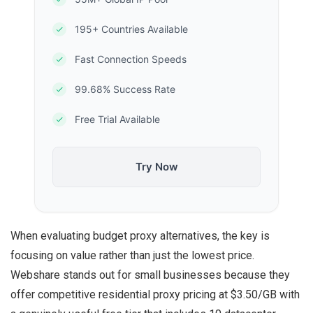
195+ Countries Available
Fast Connection Speeds
99.68% Success Rate
Free Trial Available
Try Now
When evaluating budget proxy alternatives, the key is
focusing on value rather than just the lowest price.
Webshare stands out for small businesses because they
offer competitive residential proxy pricing at $3.50/GB with