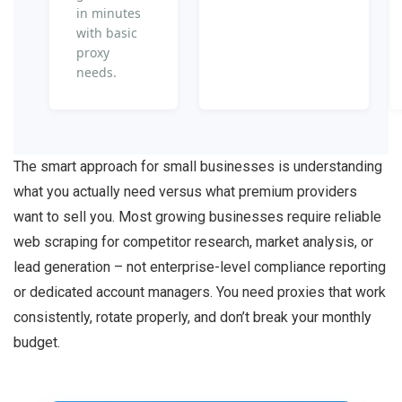
in minutes
with basic
proxy
needs.
The smart approach for small businesses is understanding
what you actually need versus what premium providers
want to sell you. Most growing businesses require reliable
web scraping for competitor research, market analysis, or
lead generation – not enterprise-level compliance reporting
or dedicated account managers. You need proxies that work
consistently, rotate properly, and don’t break your monthly
budget.