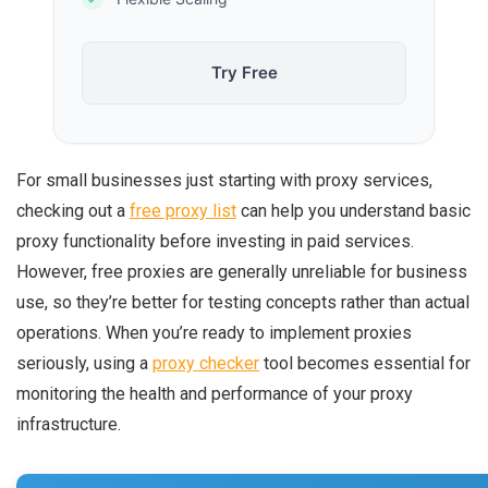
Try Free
For small businesses just starting with proxy services,
checking out a
free proxy list
can help you understand basic
proxy functionality before investing in paid services.
However, free proxies are generally unreliable for business
use, so they’re better for testing concepts rather than actual
operations. When you’re ready to implement proxies
seriously, using a
proxy checker
tool becomes essential for
monitoring the health and performance of your proxy
infrastructure.