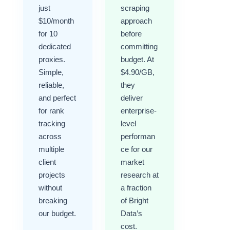
just
scraping
$10/month
approach
for 10
before
dedicated
committing
proxies.
budget. At
Simple,
$4.90/GB,
reliable,
they
and perfect
deliver
for rank
enterprise-
tracking
level
across
performan
multiple
ce for our
client
market
projects
research at
without
a fraction
breaking
of Bright
our budget.
Data’s
cost.