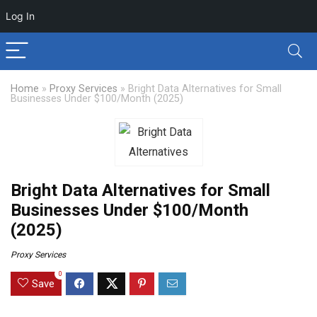
Log In
Home
»
Proxy Services
»
Bright Data Alternatives for Small
Businesses Under $100/Month (2025)
Bright Data Alternatives for Small
Businesses Under $100/Month
(2025)
Proxy Services
0
Save