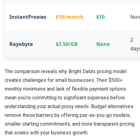
InstantProxies
$10/month
$10
Non
2
Rayobyte
$3.50/GB
None
day
The comparison reveals why Bright Data’s pricing model
creates challenges for small businesses. Their $500+
monthly minimums and lack of flexible payment options
mean you’re committing to significant expenses before
understanding your actual proxy needs. Budget alternatives
remove these barriers by offering pay-as-you-go models,
smaller starting commitments, and more transparent pricing
that scales with your business growth.