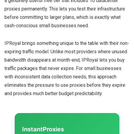
a genuinely useful free tier that includes 10 datacenter
proxies permanently. This lets you test their infrastructure
before committing to larger plans, which is exactly what
cash-conscious small businesses need.
IPRoyal brings something unique to the table with their non-
expiring traffic model. Unlike most providers where unused
bandwidth disappears at month-end, IPRoyal lets you buy
traffic packages that never expire. For small businesses
with inconsistent data collection needs, this approach
eliminates the pressure to use proxies before they expire
and provides much better budget predictability.
InstantProxies