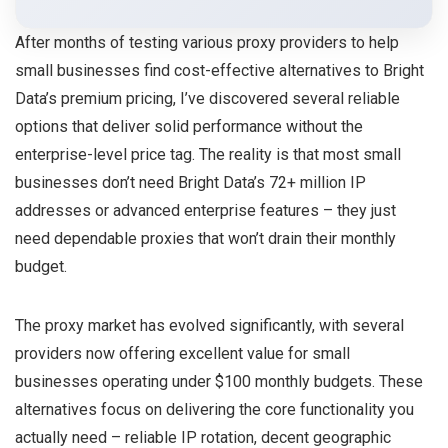
After months of testing various proxy providers to help
small businesses find cost-effective alternatives to Bright
Data’s premium pricing, I’ve discovered several reliable
options that deliver solid performance without the
enterprise-level price tag. The reality is that most small
businesses don’t need Bright Data’s 72+ million IP
addresses or advanced enterprise features – they just
need dependable proxies that won’t drain their monthly
budget.
The proxy market has evolved significantly, with several
providers now offering excellent value for small
businesses operating under $100 monthly budgets. These
alternatives focus on delivering the core functionality you
actually need – reliable IP rotation, decent geographic