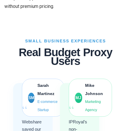
without premium pricing.
SMALL BUSINESS EXPERIENCES
Real Budget Proxy
Users
Sarah
Mike
Martinez
Johnson
SM
MJ
E-commerce
Marketing
“
“
Startup
Agency
Webshare
IPRoyal’s
saved our
non-