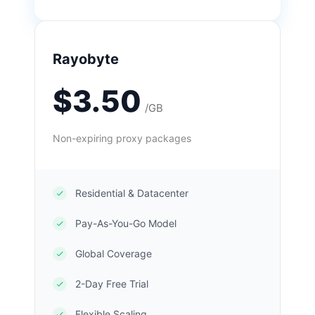
Rayobyte
$3.50
/GB
Non-expiring proxy packages
Residential & Datacenter
Pay-As-You-Go Model
Global Coverage
2-Day Free Trial
Flexible Scaling