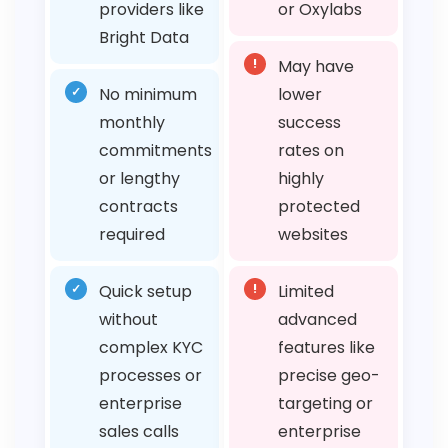
providers like
or Oxylabs
Bright Data
!
May have
✓
No minimum
lower
monthly
success
commitments
rates on
or lengthy
highly
contracts
protected
required
websites
✓
Quick setup
!
Limited
without
advanced
complex KYC
features like
processes or
precise geo-
enterprise
targeting or
sales calls
enterprise