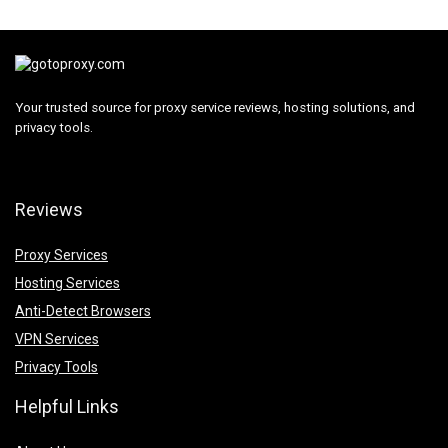
Your trusted source for proxy service reviews, hosting solutions, and
privacy tools.
Reviews
Proxy Services
Hosting Services
Anti-Detect Browsers
VPN Services
Privacy Tools
Helpful Links