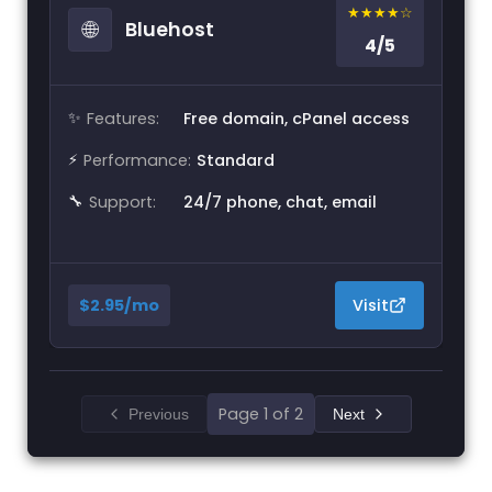
★★★★☆
🌐
Bluehost
4/5
✨
Features:
Free domain, cPanel access
⚡
Performance:
Standard
🔧
Support:
24/7 phone, chat, email
$2.95/mo
Visit
Page 1 of 2
Previous
Next