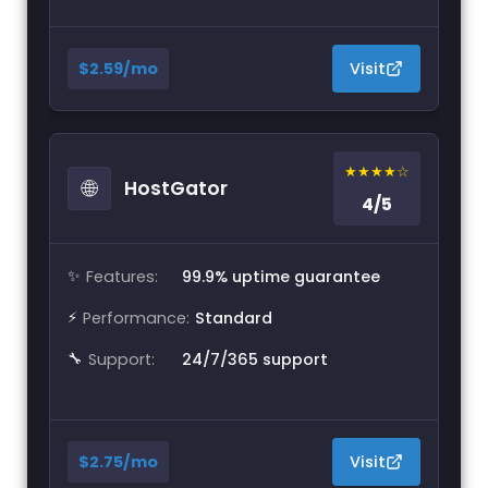
$2.59/mo
Visit
★★★★☆
🌐
HostGator
4/5
✨
Features:
99.9% uptime guarantee
⚡
Performance:
Standard
🔧
Support:
24/7/365 support
$2.75/mo
Visit