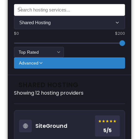
Shared Hosting
$0
$200
Advanced
SHARED HOSTING
Showing
12
hosting providers
★★★★★
🌐
SiteGround
5/5