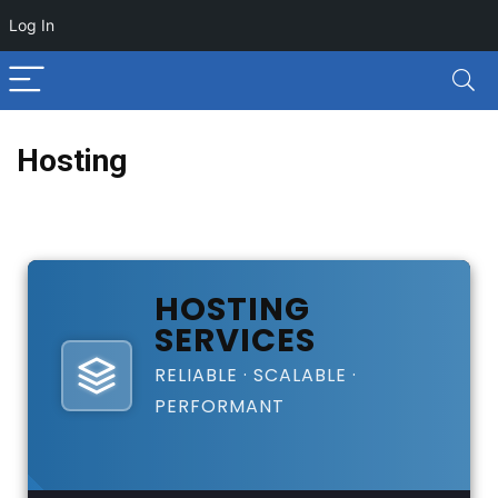
Log In
Hosting
HOSTING
SERVICES
RELIABLE · SCALABLE ·
PERFORMANT