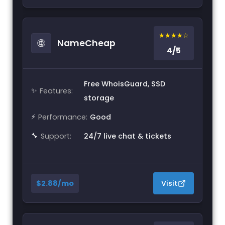
★★★★☆
🌐
NameCheap
4/5
Free WhoisGuard, SSD
✨
Features:
storage
⚡
Performance:
Good
🔧
Support:
24/7 live chat & tickets
$2.88/mo
Visit