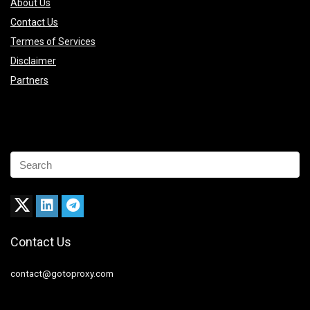
About Us
Contact Us
Termes of Services
Disclaimer
Partners
Contact Us
contact@gotoproxy.com