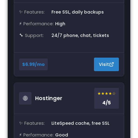
✨
Features:
Free SSL, daily backups
⚡
Performance:
High
🔧
Support:
24/7 phone, chat, tickets
$6.99/mo
Visit
★★★★☆
🌐
Hostinger
4/5
✨
Features:
LiteSpeed cache, free SSL
⚡
Performance:
Good