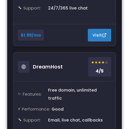
🔧
Support:
24/7/365 live chat
$1.99/mo
Visit
★★★★☆
🌐
DreamHost
4/5
Free domain, unlimited
✨
Features:
traffic
⚡
Performance:
Good
🔧
Support:
Email, live chat, callbacks