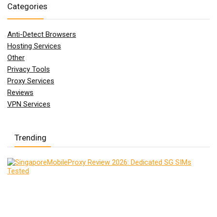
Categories
Anti-Detect Browsers
Hosting Services
Other
Privacy Tools
Proxy Services
Reviews
VPN Services
Trending