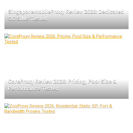
SingaporeMobileProxy Review 2026: Dedicated
SG SIMs Tested
CoreProxy Review 2026: Pricing, Pool Size &
Performance Tested