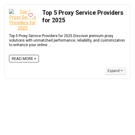
Top 5 Proxy Service Providers
for 2025
Top 5 Proxy Service Providers for 2025 Discover premium proxy
solutions with unmatched performance, reliability, and customization
to enhance your online ...
READ MORE +
Expand