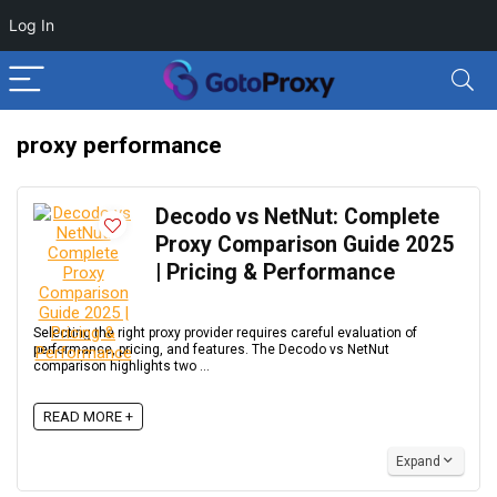
Log In
proxy performance
Decodo vs NetNut: Complete
Proxy Comparison Guide 2025
| Pricing & Performance
Selecting the right proxy provider requires careful evaluation of
performance, pricing, and features. The Decodo vs NetNut
comparison highlights two ...
READ MORE +
Expand