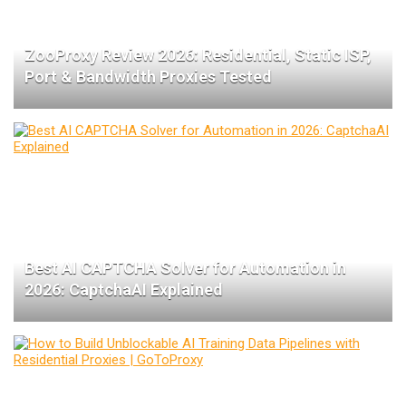
ZooProxy Review 2026: Residential, Static ISP,
Port & Bandwidth Proxies Tested
Best AI CAPTCHA Solver for Automation in
2026: CaptchaAI Explained