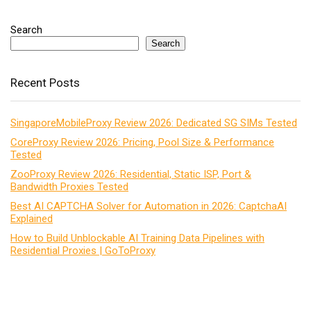
Search
Search
Recent Posts
SingaporeMobileProxy Review 2026: Dedicated SG SIMs Tested
CoreProxy Review 2026: Pricing, Pool Size & Performance
Tested
ZooProxy Review 2026: Residential, Static ISP, Port &
Bandwidth Proxies Tested
Best AI CAPTCHA Solver for Automation in 2026: CaptchaAI
Explained
How to Build Unblockable AI Training Data Pipelines with
Residential Proxies | GoToProxy