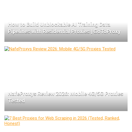
How to Build Unblockable AI Training Data
Pipelines with Residential Proxies | GoToProxy
NafeProxys Review 2026: Mobile 4G/5G Proxies
Tested