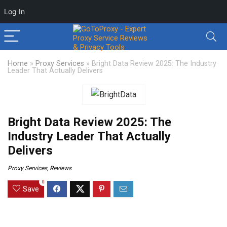
Log In
Home
»
Proxy Services
»
Bright Data Review 2025: The Industry
Leader That Actually Delivers
Bright Data Review 2025: The
Industry Leader That Actually
Delivers
Proxy Services
,
Reviews
0
Save