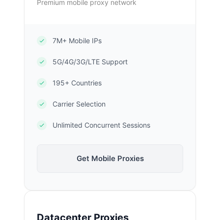
Premium mobile proxy network
7M+ Mobile IPs
5G/4G/3G/LTE Support
195+ Countries
Carrier Selection
Unlimited Concurrent Sessions
Get Mobile Proxies
Datacenter Proxies