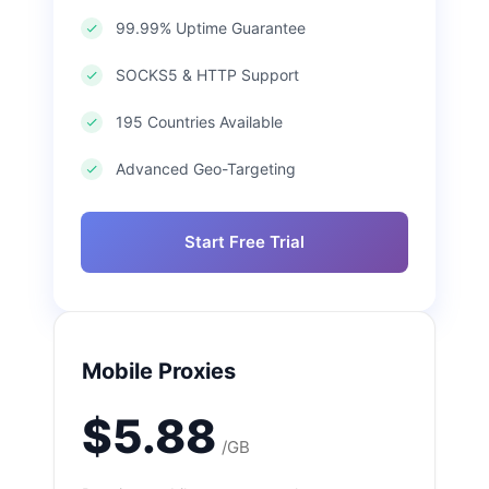
99.99% Uptime Guarantee
SOCKS5 & HTTP Support
195 Countries Available
Advanced Geo-Targeting
Start Free Trial
Mobile Proxies
$5.88
/GB