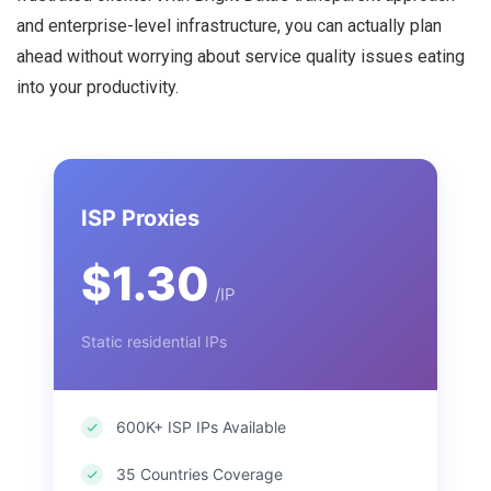
and enterprise-level infrastructure, you can actually plan
ahead without worrying about service quality issues eating
into your productivity.
ISP Proxies
$1.30
/IP
Static residential IPs
600K+ ISP IPs Available
35 Countries Coverage