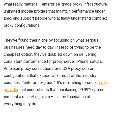
what really matters – enterprise-grade proxy infrastructure,
unlimited mobile proxies that maintain performance under
load, and support people who actually understand complex
proxy configurations.
They’ve found their niche by focusing on what serious
businesses need day to day. Instead of trying to be the
cheapest option, they’ve doubled down on delivering
consistent performance for proxy server iPhone setups,
American proxy connections, and USA proxy server
configurations that exceed what most of the industry
considers “enterprise-grade”. It’s refreshing to see a
proxy
provider
that understands that maintaining 99.99% uptime
isn’t just a marketing claim – it’s the foundation of
everything they do.