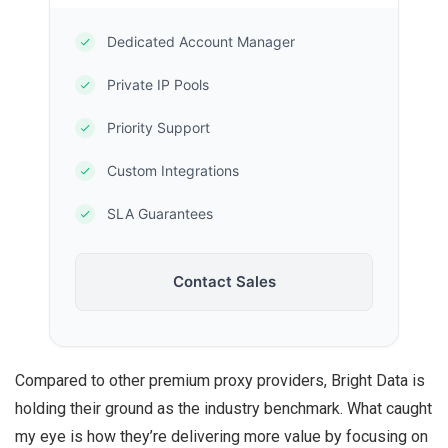
Dedicated Account Manager
Private IP Pools
Priority Support
Custom Integrations
SLA Guarantees
Contact Sales
Compared to other premium proxy providers, Bright Data is
holding their ground as the industry benchmark. What caught
my eye is how they’re delivering more value by focusing on