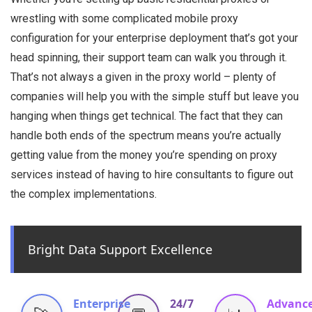
wrestling with some complicated mobile proxy
configuration for your enterprise deployment that’s got your
head spinning, their support team can walk you through it.
That’s not always a given in the proxy world – plenty of
companies will help you with the simple stuff but leave you
hanging when things get technical. The fact that they can
handle both ends of the spectrum means you’re actually
getting value from the money you’re spending on proxy
services instead of having to hire consultants to figure out
the complex implementations.
Bright Data Support Excellence
Enterprise
24/7
Advanc