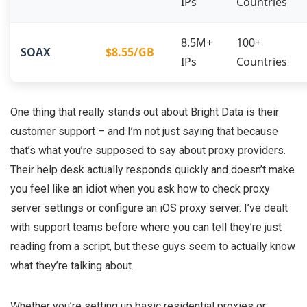
IPs
Countries
8.5M+
100+
SOAX
$8.55/GB
IPs
Countries
One thing that really stands out about Bright Data is their
customer support – and I’m not just saying that because
that’s what you’re supposed to say about proxy providers.
Their help desk actually responds quickly and doesn’t make
you feel like an idiot when you ask how to check proxy
server settings or configure an iOS proxy server. I’ve dealt
with support teams before where you can tell they’re just
reading from a script, but these guys seem to actually know
what they’re talking about.
Whether you’re setting up basic residential proxies or