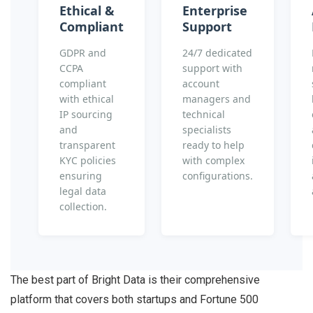
Ethical &
Enterprise
Compliant
Support
GDPR and
24/7 dedicated
CCPA
support with
compliant
account
with ethical
managers and
IP sourcing
technical
and
specialists
transparent
ready to help
KYC policies
with complex
ensuring
configurations.
legal data
collection.
The best part of Bright Data is their comprehensive
platform that covers both startups and Fortune 500