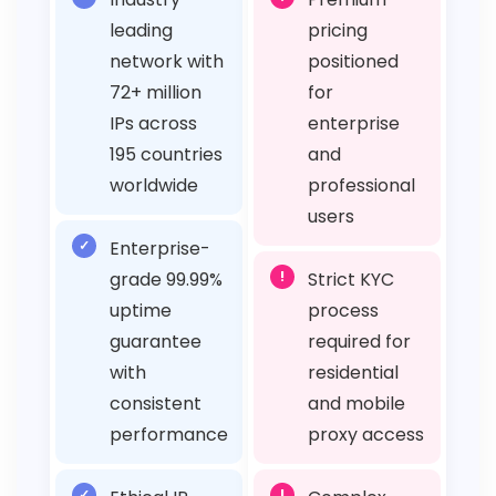
leading
pricing
network with
positioned
72+ million
for
IPs across
enterprise
195 countries
and
worldwide
professional
users
✓
Enterprise-
grade 99.99%
!
Strict KYC
uptime
process
guarantee
required for
with
residential
consistent
and mobile
performance
proxy access
✓
!