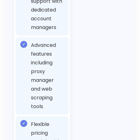
support with
dedicated
account
managers
✓
Advanced
features
including
proxy
manager
and web
scraping
tools
✓
Flexible
pricing