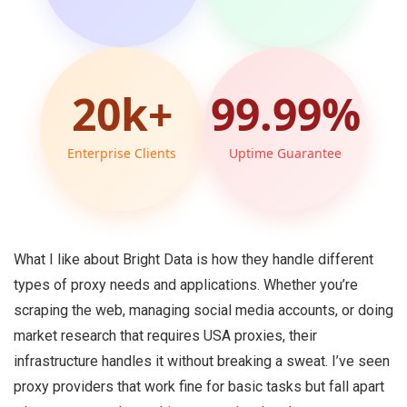
20k+
99.99%
Enterprise Clients
Uptime Guarantee
What I like about Bright Data is how they handle different
types of proxy needs and applications. Whether you’re
scraping the web, managing social media accounts, or doing
market research that requires USA proxies, their
infrastructure handles it without breaking a sweat. I’ve seen
proxy providers that work fine for basic tasks but fall apart