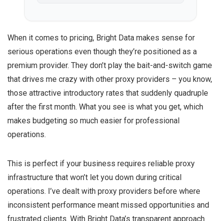
When it comes to pricing, Bright Data makes sense for
serious operations even though they’re positioned as a
premium provider. They don’t play the bait-and-switch game
that drives me crazy with other proxy providers – you know,
those attractive introductory rates that suddenly quadruple
after the first month. What you see is what you get, which
makes budgeting so much easier for professional
operations.
This is perfect if your business requires reliable proxy
infrastructure that won’t let you down during critical
operations. I’ve dealt with proxy providers before where
inconsistent performance meant missed opportunities and
frustrated clients. With Bright Data’s transparent approach