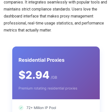
companies. It integrates seamlessly with popular tools and
maintains strict compliance standards. Users love the
dashboard interface that makes proxy management
professional, real-time usage statistics, and performance
metrics that actually matter.
Residential Proxies
$2.94
/GB
Premium rotating residential proxies
72+ Million IP Pool