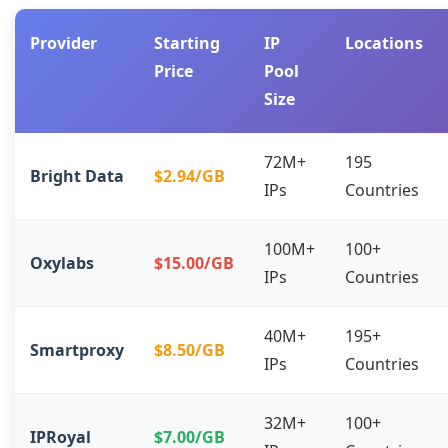
Provider
Starting
IP
Locations
Price
Pool
Size
72M+
195
Bright Data
$2.94/GB
IPs
Countries
100M+
100+
Oxylabs
$15.00/GB
IPs
Countries
40M+
195+
Smartproxy
$8.50/GB
IPs
Countries
32M+
100+
IPRoyal
$7.00/GB