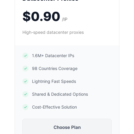
$0.90
/IP
High-speed datacenter proxies
1.6M+ Datacenter IPs
98 Countries Coverage
Lightning Fast Speeds
Shared & Dedicated Options
Cost-Effective Solution
Choose Plan