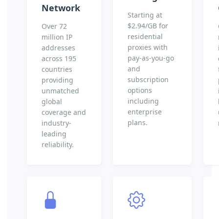
Network
Starting at
$2.94/GB for
Over 72
residential
million IP
proxies with
addresses
pay-as-you-go
across 195
and
countries
subscription
providing
options
unmatched
including
global
enterprise
coverage and
plans.
industry-
leading
reliability.