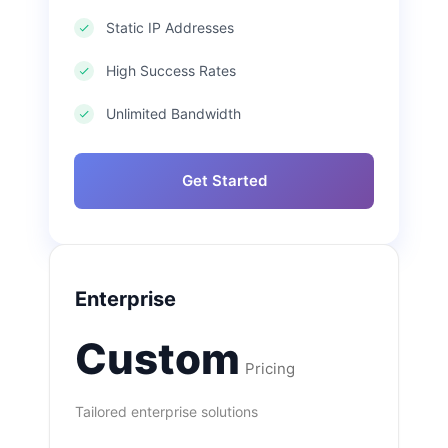
Static IP Addresses
High Success Rates
Unlimited Bandwidth
Get Started
Enterprise
Custom
Pricing
Tailored enterprise solutions