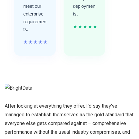
meet our
deploymen
enterprise
ts.
requiremen
★
★
★
★
★
ts.
★
★
★
★
★
After looking at everything they offer, I’d say they’ve
managed to establish themselves as the gold standard that
everyone else gets compared against – comprehensive
performance without the usual industry compromises, and