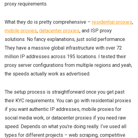
proxy requirements.
What they do is pretty comprehensive –
residential proxies
,
mobile proxies
,
datacenter proxies
, and ISP proxy
solutions. No fancy explanations, just solid performance.
They have a massive global infrastructure with over 72
million IP addresses across 195 locations. I tested their
proxy server configurations from multiple regions and yeah,
the speeds actually work as advertised.
The setup process is straightforward once you get past
their KYC requirements. You can go with residential proxies
if you want authentic IP addresses, mobile proxies for
social media work, or datacenter proxies if you need raw
speed. Depends on what you’re doing really. I’ve used all
types for different projects – web scraping, competitive