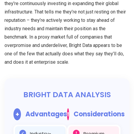
they’re continuously investing in expanding their global
infrastructure. That tells me they’re not just resting on their
reputation – they’re actively working to stay ahead of
industry needs and maintain their position as the
benchmark. In a proxy market full of companies that
overpromise and underdeliver, Bright Data appears to be
one of the few that actually does what they say they’ll do,
and does it at enterprise scale.
BRIGHT DATA ANALYSIS
Advantages
Considerations
+
!
✓
Industry-
!
Premium