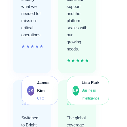
what we
support
needed for
and the
mission-
platform
critical
scales with
operations.
our
growing
★
★
★
★
★
needs.
★
★
★
★
★
James
Lisa Park
JK
Kim
LP
Business
CTO
Intelligence
“
“
Switched
The global
to Bright
coverage