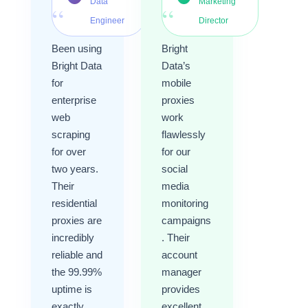
Data
Marketing
“
“
Engineer
Director
Been using
Bright
Bright Data
Data’s
for
mobile
enterprise
proxies
web
work
scraping
flawlessly
for over
for our
two years.
social
Their
media
residential
monitoring
proxies are
campaigns
incredibly
. Their
reliable and
account
the 99.99%
manager
uptime is
provides
exactly
excellent