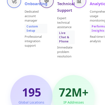
🚀
💬
📊
Onboarding
Technical
Analyti
Support
Dedicated
Comprehe
account
usage
Expert
manager
monitorin
technical
Custom
Perform
assistance
Setup
Insights
Live
Professional
Real-time t
Chat &
integration
analysis
Phone
support
Immediate
problem
resolution
195
72M+
Global Locations
IP Addresses