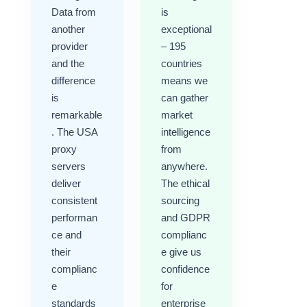
Data from
is
another
exceptional
provider
– 195
and the
countries
difference
means we
is
can gather
remarkable
market
. The USA
intelligence
proxy
from
servers
anywhere.
deliver
The ethical
consistent
sourcing
performan
and GDPR
ce and
complianc
their
e give us
complianc
confidence
e
for
standards
enterprise