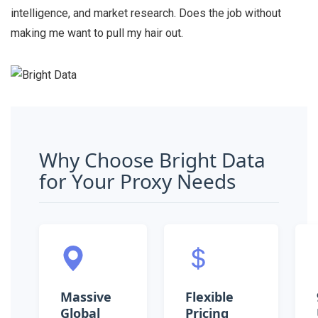
intelligence, and market research. Does the job without
making me want to pull my hair out.
Why Choose Bright Data
for Your Proxy Needs
Massive
Flexible
Global
Pricing