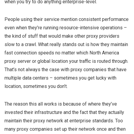
when you try to do anything enterprise-level.
People using their service mention consistent performance
even when they’re running resource-intensive operations –
the kind of stuff that would make other proxy providers
slow to a crawl. What really stands out is how they maintain
fast connection speeds no matter which North America
proxy server or global location your traffic is routed through.
That’s not always the case with proxy companies that have
multiple data centers – sometimes you get lucky with
location, sometimes you don’t.
The reason this all works is because of where they’ve
invested their infrastructure and the fact that they actually
maintain their proxy network at enterprise standards. Too
many proxy companies set up their network once and then