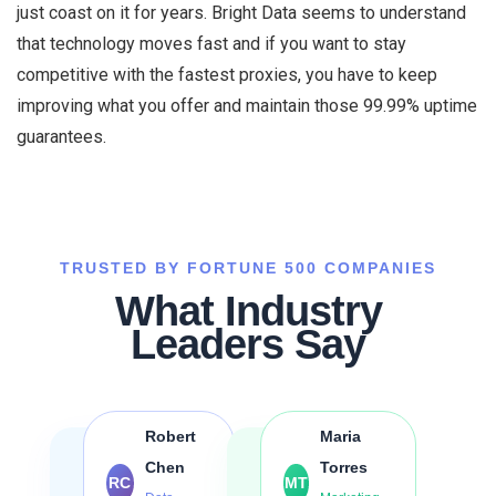
just coast on it for years. Bright Data seems to understand
that technology moves fast and if you want to stay
competitive with the fastest proxies, you have to keep
improving what you offer and maintain those 99.99% uptime
guarantees.
TRUSTED BY FORTUNE 500 COMPANIES
What Industry
Leaders Say
Robert
Maria
Chen
Torres
RC
MT