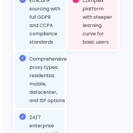
Ethical IP
Complex
sourcing with
platform
full GDPR
with steeper
and CCPA
learning
compliance
curve for
standards
basic users
✓
Comprehensive
proxy types:
residential,
mobile,
datacenter,
and ISP options
✓
24/7
enterprise