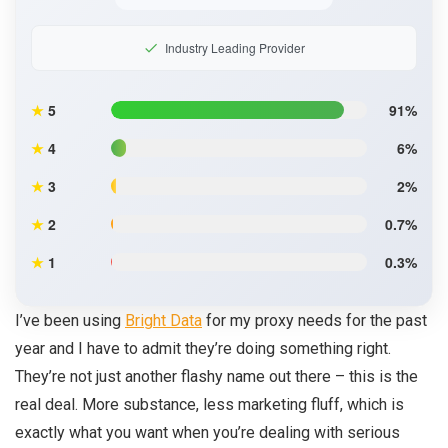
Industry Leading Provider
★
5
91%
★
4
6%
★
3
2%
★
2
0.7%
★
1
0.3%
I’ve been using
Bright Data
for my proxy needs for the past
year and I have to admit they’re doing something right.
They’re not just another flashy name out there – this is the
real deal. More substance, less marketing fluff, which is
exactly what you want when you’re dealing with serious