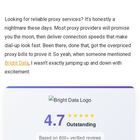
Looking for reliable proxy services? It’s honestly a
nightmare these days. Most proxy providers will promise
you the moon, then deliver connection speeds that make
dial-up look fast. Been there, done that, got the overpriced
proxy bills to prove it. So yeah, when someone mentioned
Bright Data
, I wasn’t exactly jumping up and down with
excitement.
4.7
★★★★★
Outstanding
Based on 800+ verified reviews