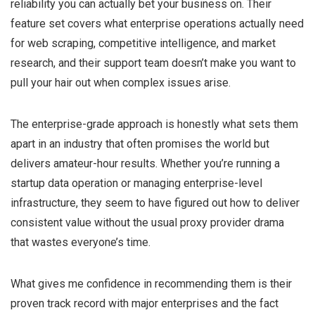
reliability you can actually bet your business on. Their
feature set covers what enterprise operations actually need
for web scraping, competitive intelligence, and market
research, and their support team doesn’t make you want to
pull your hair out when complex issues arise.
The enterprise-grade approach is honestly what sets them
apart in an industry that often promises the world but
delivers amateur-hour results. Whether you’re running a
startup data operation or managing enterprise-level
infrastructure, they seem to have figured out how to deliver
consistent value without the usual proxy provider drama
that wastes everyone’s time.
What gives me confidence in recommending them is their
proven track record with major enterprises and the fact